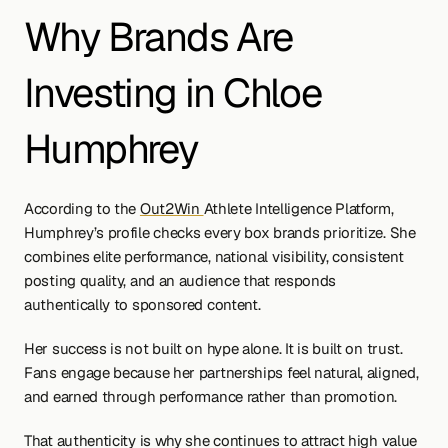
Why Brands Are 
Investing in Chloe 
Humphrey
According to the 
Out2Win 
Athlete Intelligence Platform, 
Humphrey’s profile checks every box brands prioritize. She 
combines elite performance, national visibility, consistent 
posting quality, and an audience that responds 
authentically to sponsored content.
Her success is not built on hype alone. It is built on trust. 
Fans engage because her partnerships feel natural, aligned, 
and earned through performance rather than promotion.
That authenticity is why she continues to attract high value 