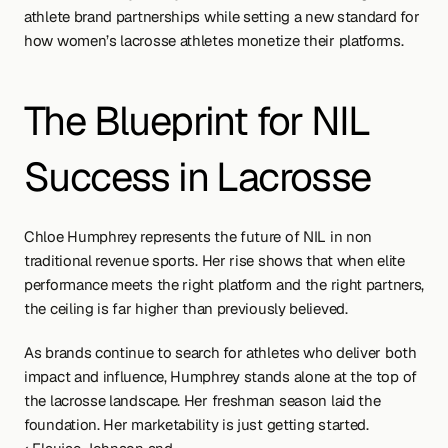
athlete brand partnerships while setting a new standard for 
how women’s lacrosse athletes monetize their platforms.
The Blueprint for NIL 
Success in Lacrosse
Chloe Humphrey represents the future of NIL in non 
traditional revenue sports. Her rise shows that when elite 
performance meets the right platform and the right partners, 
the ceiling is far higher than previously believed.
As brands continue to search for athletes who deliver both 
impact and influence, Humphrey stands alone at the top of 
the lacrosse landscape. Her freshman season laid the 
foundation. Her marketability is just getting started.