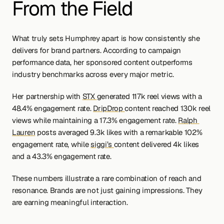
From the Field
What truly sets Humphrey apart is how consistently she 
delivers for brand partners. According to campaign 
performance data, her sponsored content outperforms 
industry benchmarks across every major metric.
Her partnership with 
STX 
generated 117k reel views with a 
48.4% engagement rate. 
DripDrop 
content reached 130k reel 
views while maintaining a 17.3% engagement rate. 
Ralph 
Lauren
 posts averaged 9.3k likes with a remarkable 102% 
engagement rate, while 
siggi’s 
content delivered 4k likes 
and a 43.3% engagement rate.
These numbers illustrate a rare combination of reach and 
resonance. Brands are not just gaining impressions. They 
are earning meaningful interaction.