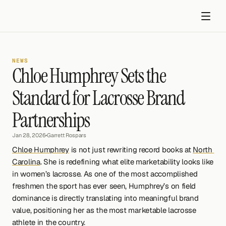
NEWS
Chloe Humphrey Sets the 
Standard for Lacrosse Brand 
Partnerships
Get started
Jan 28, 2026
•
Garrett Rospars
Chloe Humphrey
 is not just rewriting record books at 
North 
Carolina
. She is redefining what elite marketability looks like 
in women’s lacrosse. As one of the most accomplished 
freshmen the sport has ever seen, Humphrey’s on field 
dominance is directly translating into meaningful brand 
value, positioning her as the most marketable lacrosse 
athlete in the country.