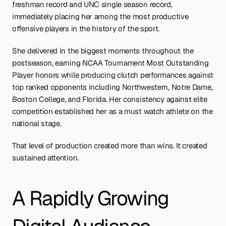
freshman record and UNC single season record, 
immediately placing her among the most productive 
offensive players in the history of the sport.
She delivered in the biggest moments throughout the 
postseason, earning NCAA Tournament Most Outstanding 
Player honors while producing clutch performances against 
top ranked opponents including Northwestern, Notre Dame, 
Boston College, and Florida. Her consistency against elite 
competition established her as a must watch athlete on the 
national stage.
That level of production created more than wins. It created 
sustained attention.
A Rapidly Growing 