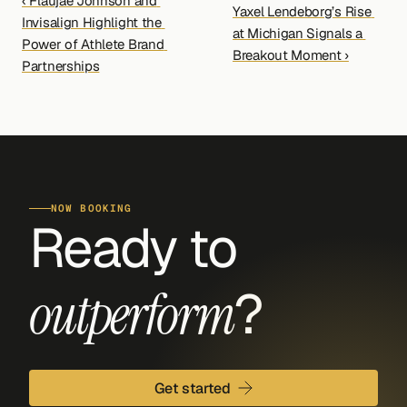
‹ Flaujae Johnson and 
Yaxel Lendeborg’s Rise 
Invisalign Highlight the 
at Michigan Signals a 
Power of Athlete Brand 
Breakout Moment ›
Partnerships
NOW BOOKING
Ready to 
?
outperform
Get started