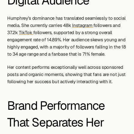
Digital Audience
Humphrey’s dominance has translated seamlessly to social 
media. She currently carries 48k 
Instagram 
followers and 
37.2k 
TikTok 
followers, supported by a strong overall 
engagement rate of 14.89%. Her audience skews young and 
highly engaged, with a majority of followers falling in the 18 
to 34 age range and a fanbase that is 71% female.
Her content performs exceptionally well across sponsored 
posts and organic moments, showing that fans are not just 
following her success but actively interacting with it.
Brand Performance 
That Separates Her 