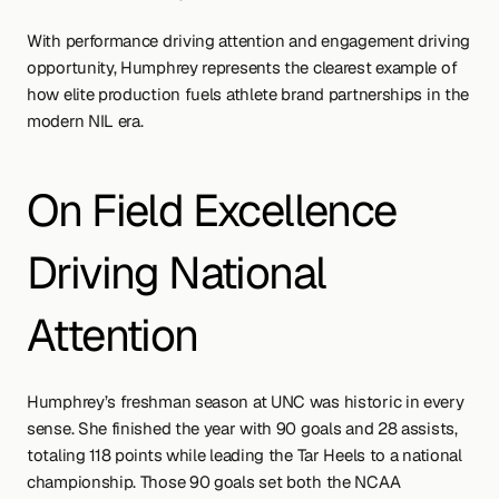
With performance driving attention and engagement driving 
opportunity, Humphrey represents the clearest example of 
how elite production fuels athlete brand partnerships in the 
modern NIL era.
On Field Excellence 
Driving National 
Attention
Humphrey’s freshman season at UNC was historic in every 
sense. She finished the year with 90 goals and 28 assists, 
totaling 118 points while leading the Tar Heels to a national 
championship. Those 90 goals set both the NCAA 