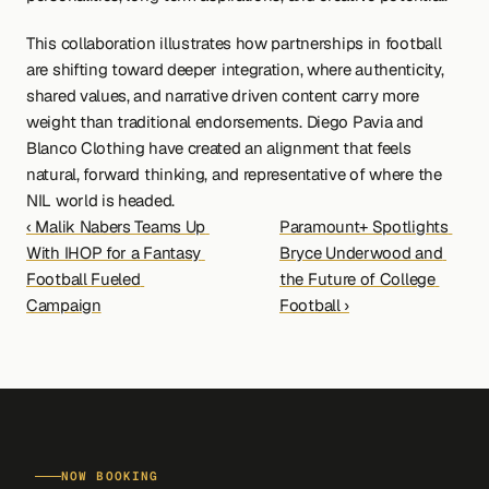
This collaboration illustrates how partnerships in football 
are shifting toward deeper integration, where authenticity, 
shared values, and narrative driven content carry more 
weight than traditional endorsements. Diego Pavia and 
Blanco Clothing have created an alignment that feels 
natural, forward thinking, and representative of where the 
NIL world is headed.
‹ Malik Nabers Teams Up 
Paramount+ Spotlights 
With IHOP for a Fantasy 
Bryce Underwood and 
Football Fueled 
the Future of College 
Campaign
Football ›
NOW BOOKING