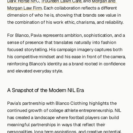
Dark Horse NY
C, 
TruGreen Lawn Care
, and 
Morgan and 
Morgan Law Firm
. Each collaboration reflects a different 
dimension of who he is, showing that brands see value in 
the combination of his work ethic, charisma, and reliability.
For Blanco, Pavia represents ambition, sophistication, and a 
sense of presence that translates naturally into fashion 
focused storytelling. His campaign imagery captures both 
his competitive mindset and his ease in front of the camera, 
reinforcing Blanco’s identity as a brand rooted in confidence 
and elevated everyday style.
A Snapshot of the Modern NIL Era
Pavia’s partnership with Blanco Clothing highlights the 
continued growth of college athlete entrepreneurship. NIL 
has created a landscape where football players can build 
meaningful partnerships in ways that reflect their 
personalities, long term aspirations, and creative potential.