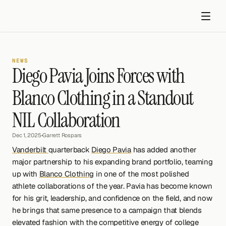
NEWS
Diego Pavia Joins Forces with 
Blanco Clothing in a Standout 
NIL Collaboration
Get started
Dec 1, 2025
•
Garrett Rospars
Vanderbilt 
quarterback 
Diego Pavia
 has added another 
major partnership to his expanding brand portfolio, teaming 
up with 
Blanco Clothing
 in one of the most polished 
athlete collaborations of the year. Pavia has become known 
for his grit, leadership, and confidence on the field, and now 
he brings that same presence to a campaign that blends 
elevated fashion with the competitive energy of college 