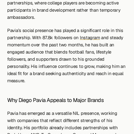
partnerships, where college players are becoming active 
participants in brand development rather than temporary 
ambassadors.
Pavia’s social presence has played a significant role in this 
partnership. With 87.8k followers on 
Instagram
 and steady 
momentum over the past two months, he has built an 
engaged audience that blends football fans, lifestyle 
followers, and supporters drawn to his grounded 
personality. His influence continues to grow, making him an 
ideal fit for a brand seeking authenticity and reach in equal 
measure.
Why Diego Pavia Appeals to Major Brands
Pavia has emerged as a versatile NIL presence, working 
with companies that reflect different strengths of his 
identity. His portfolio already includes partnerships with 