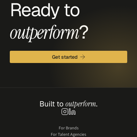
Ready to 
?
outperform
Get started
Built to 
outperform
.
For Brands
For Talent Agencies