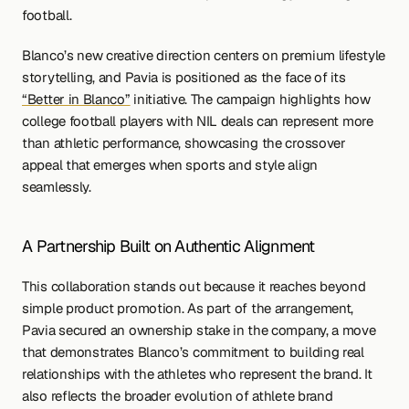
football.
Blanco’s new creative direction centers on premium lifestyle 
storytelling, and Pavia is positioned as the face of its 
“Better in Blanco”
 initiative. The campaign highlights how 
college football players with NIL deals can represent more 
than athletic performance, showcasing the crossover 
appeal that emerges when sports and style align 
seamlessly.
A Partnership Built on Authentic Alignment
This collaboration stands out because it reaches beyond 
simple product promotion. As part of the arrangement, 
Pavia secured an ownership stake in the company, a move 
that demonstrates Blanco’s commitment to building real 
relationships with the athletes who represent the brand. It 
also reflects the broader evolution of athlete brand 