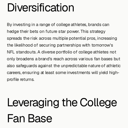
Diversification
By investing in a range of college athletes, brands can 
hedge their bets on future star power. This strategy 
spreads the risk across multiple potential pros, increasing 
the likelihood of securing partnerships with tomorrow's 
NFL standouts. A diverse portfolio of college athletes not 
only broadens a brand's reach across various fan bases but 
also safeguards against the unpredictable nature of athletic 
careers, ensuring at least some investments will yield high-
profile returns.
Leveraging the College 
Fan Base