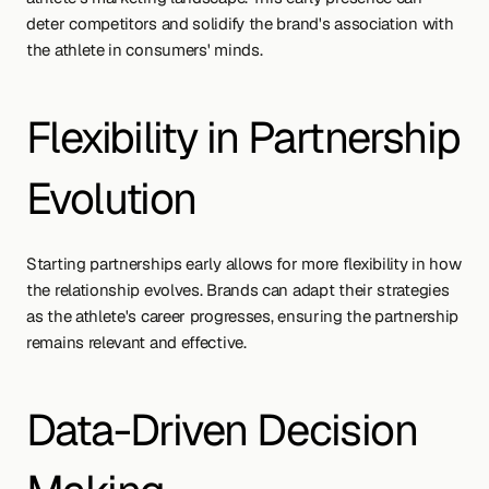
deter competitors and solidify the brand's association with 
the athlete in consumers' minds.
Flexibility in Partnership 
Evolution
Starting partnerships early allows for more flexibility in how 
the relationship evolves. Brands can adapt their strategies 
as the athlete's career progresses, ensuring the partnership 
remains relevant and effective.
Data-Driven Decision 