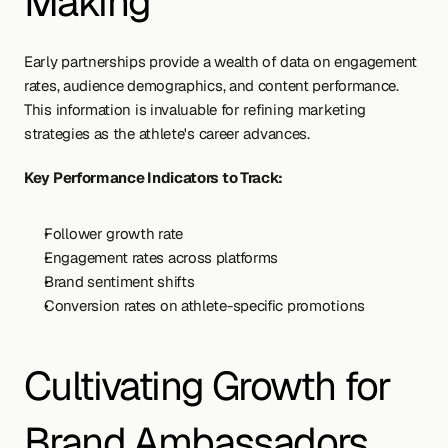
Making
Early partnerships provide a wealth of data on engagement 
rates, audience demographics, and content performance. 
This information is invaluable for refining marketing 
strategies as the athlete's career advances.
Key Performance Indicators to Track:
Follower growth rate
Engagement rates across platforms
Brand sentiment shifts
Conversion rates on athlete-specific promotions
Cultivating Growth for 
Brand Ambassadors