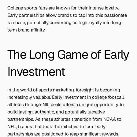
College sports fans are known for their intense loyalty. 
Early partnerships allow brands to tap into this passionate 
fan base, potentially converting college loyalty into long-
term brand affinity.
The Long Game of Early 
Investment
In the world of sports marketing, foresight is becoming 
increasingly valuable. Early investment in college football 
athletes through NIL deals offers a unique opportunity to 
build lasting, authentic, and potentially lucrative 
partnerships. As these athletes transition from NCAA to 
NFL, brands that took the initiative to form early 
partnerships are positioned to reap significant rewards.