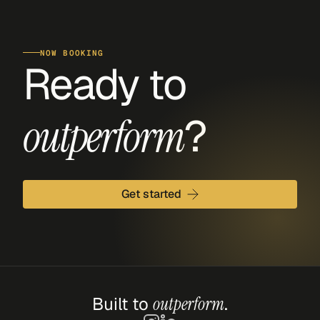
NOW BOOKING
Ready to 
?
outperform
Get started
Built to 
outperform
.