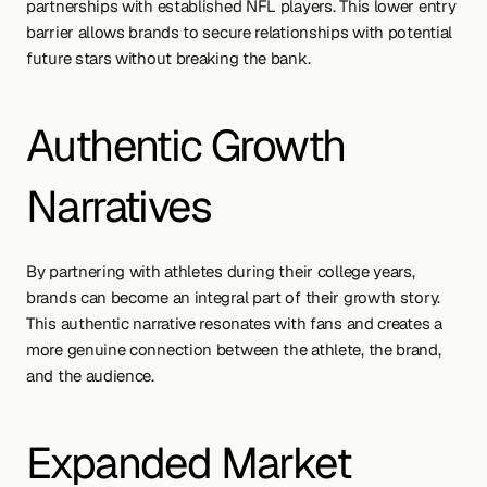
partnerships with established NFL players. This lower entry 
barrier allows brands to secure relationships with potential 
future stars without breaking the bank.
Authentic Growth 
Narratives
By partnering with athletes during their college years, 
brands can become an integral part of their growth story. 
This authentic narrative resonates with fans and creates a 
more genuine connection between the athlete, the brand, 
and the audience.
Expanded Market 