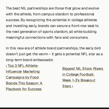
The best NIL partnerships are those that grow and evolve 
with the athlete, from campus stardom to professional 
success. By recognizing the potential in college athletes 
and investing early, brands can secure a front-row seat to 
the next generation of sports stardom, all while building 
meaningful connections with fans and consumers.
In this new era of athlete brand partnerships, the early bird 
doesn't just get the worm – it gets a potential NFL star as a 
long-term brand ambassador.
‹ Top 3 NFL Athlete-
Biggest NIL Stock Risers 
Influencer Marketing 
in College Football: 
Campaigns by Food 
Week 1-3’s Breakout 
Brands This Season: A 
Stars ›
Playbook for Success