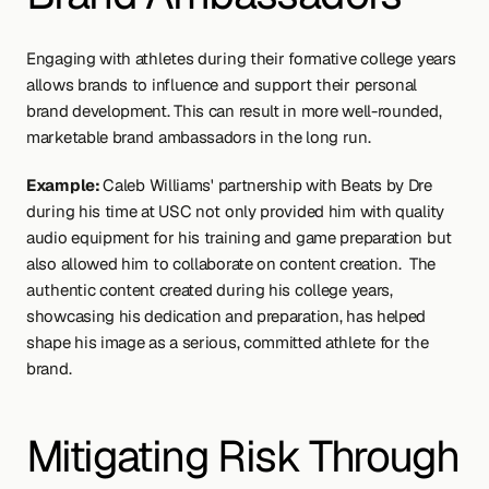
Engaging with athletes during their formative college years 
allows brands to influence and support their personal 
brand development. This can result in more well-rounded, 
marketable brand ambassadors in the long run.
Example: 
Caleb Williams' partnership with Beats by Dre 
during his time at USC not only provided him with quality 
audio equipment for his training and game preparation but 
also allowed him to collaborate on content creation.  The 
authentic content created during his college years, 
showcasing his dedication and preparation, has helped 
shape his image as a serious, committed athlete for the 
brand.
Mitigating Risk Through 