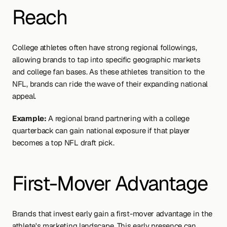
Reach
College athletes often have strong regional followings, 
allowing brands to tap into specific geographic markets 
and college fan bases. As these athletes transition to the 
NFL, brands can ride the wave of their expanding national 
appeal.
Example:
 A regional brand partnering with a college 
quarterback can gain national exposure if that player 
becomes a top NFL draft pick.
First-Mover Advantage
Brands that invest early gain a first-mover advantage in the 
athlete's marketing landscape. This early presence can 