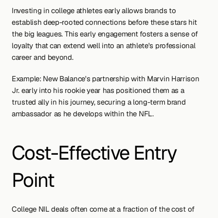
Investing in college athletes early allows brands to 
establish deep-rooted connections before these stars hit 
the big leagues. This early engagement fosters a sense of 
loyalty that can extend well into an athlete's professional 
career and beyond.
Example: New Balance's partnership with Marvin Harrison 
Jr. early into his rookie year has positioned them as a 
trusted ally in his journey, securing a long-term brand 
ambassador as he develops within the NFL.
Cost-Effective Entry 
Point
College NIL deals often come at a fraction of the cost of 