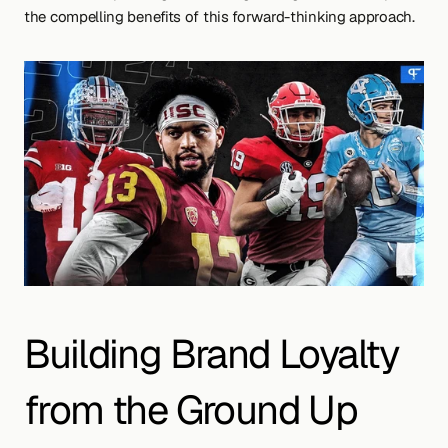
the compelling benefits of this forward-thinking approach.
Building Brand Loyalty 
from the Ground Up