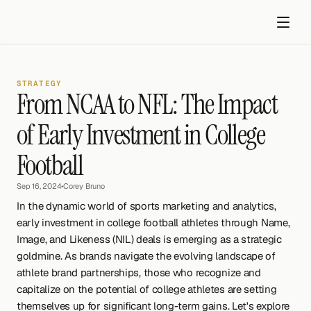
STRATEGY
From NCAA to NFL: The Impact 
of Early Investment in College 
Football
Get started
Sep 16, 2024
•
Corey Bruno
In the dynamic world of sports marketing and analytics, 
early investment in college football athletes through Name, 
Image, and Likeness (NIL) deals is emerging as a strategic 
goldmine. As brands navigate the evolving landscape of 
athlete brand partnerships, those who recognize and 
capitalize on the potential of college athletes are setting 
themselves up for significant long-term gains. Let's explore 