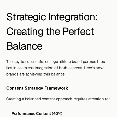
Strategic Integration: 
Creating the Perfect 
Balance
The key to successful college athlete brand partnerships 
lies in seamless integration of both aspects. Here's how 
brands are achieving this balance:
Content Strategy Framework
Creating a balanced content approach requires attention to:
Performance Content (40%)