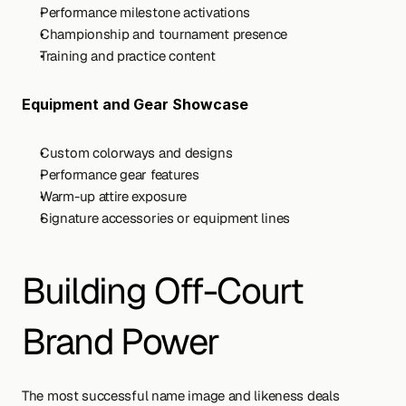
Performance milestone activations
Championship and tournament presence
Training and practice content
Equipment and Gear Showcase
Custom colorways and designs
Performance gear features
Warm-up attire exposure
Signature accessories or equipment lines
Building Off-Court 
Brand Power
The most successful name image and likeness deals 