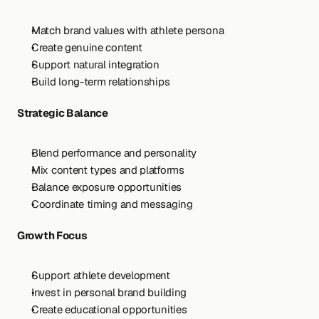
Match brand values with athlete persona
Create genuine content
Support natural integration
Build long-term relationships
Strategic Balance
Blend performance and personality
Mix content types and platforms
Balance exposure opportunities
Coordinate timing and messaging
Growth Focus
Support athlete development
Invest in personal brand building
Create educational opportunities