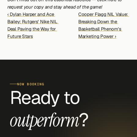
request your copy and stay ahead of the game!
‹ Dylan Harper and Ace 
Cooper Flagg NIL Value: 
Bailey: Rutgers' Nike NIL 
Breaking Down the 
Deal Paving the Way for 
Basketball Phenom's 
Future Stars
Marketing Power ›
NOW BOOKING
Ready to 
?
outperform