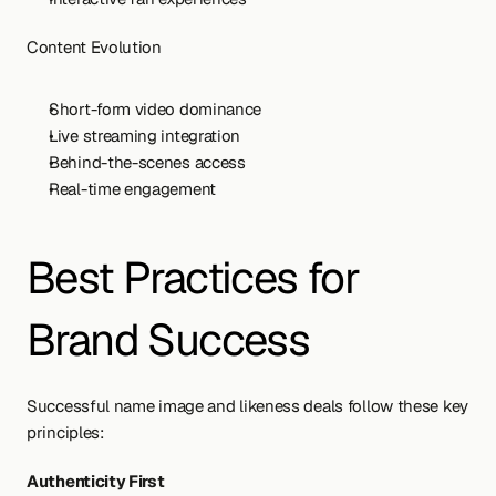
Content Evolution
Short-form video dominance
Live streaming integration
Behind-the-scenes access
Real-time engagement
Best Practices for 
Brand Success
Successful name image and likeness deals follow these key 
principles:
Authenticity First