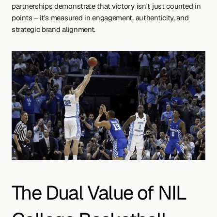
partnerships demonstrate that victory isn't just counted in 
points – it's measured in engagement, authenticity, and 
strategic brand alignment.
The Dual Value of NIL 