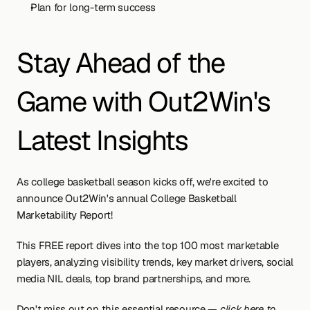
Plan for long-term success
Stay Ahead of the 
Game with Out2Win's 
Latest Insights
As college basketball season kicks off, we're excited to 
announce Out2Win's annual College Basketball 
Marketability Report!
This FREE report dives into the top 100 most marketable 
players, analyzing visibility trends, key market drivers, social 
media NIL deals, top brand partnerships, and more.
Don't miss out on this essential resource — 
click here to 