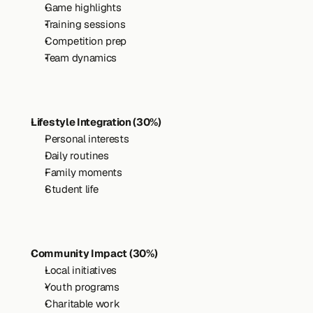
Game highlights
Training sessions
Competition prep
Team dynamics
Lifestyle Integration (30%)
Personal interests
Daily routines
Family moments
Student life
Community Impact (30%)
Local initiatives
Youth programs
Charitable work