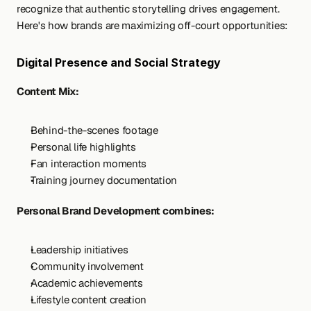
recognize that authentic storytelling drives engagement. 
Here's how brands are maximizing off-court opportunities:
Digital Presence and Social Strategy
Content Mix:
Behind-the-scenes footage
Personal life highlights
Fan interaction moments
Training journey documentation
Personal Brand Development combines:
Leadership initiatives
Community involvement
Academic achievements
Lifestyle content creation