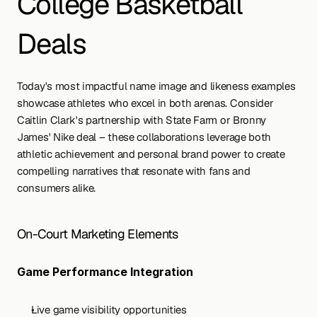
College Basketball 
Deals
Today's most impactful name image and likeness examples 
showcase athletes who excel in both arenas. Consider 
Caitlin Clark's partnership with State Farm or Bronny 
James' Nike deal – these collaborations leverage both 
athletic achievement and personal brand power to create 
compelling narratives that resonate with fans and 
consumers alike.
On-Court Marketing Elements
Game Performance Integration
Live game visibility opportunities