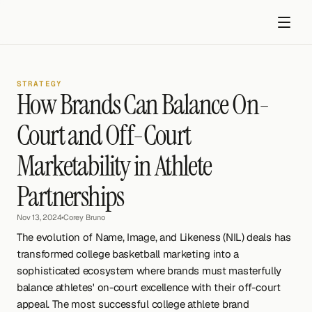
STRATEGY
How Brands Can Balance On-
Court and Off-Court 
Marketability in Athlete 
Get started
Partnerships
Nov 13, 2024
•
Corey Bruno
The evolution of Name, Image, and Likeness (NIL) deals has 
transformed college basketball marketing into a 
sophisticated ecosystem where brands must masterfully 
balance athletes' on-court excellence with their off-court 
appeal. The most successful college athlete brand 