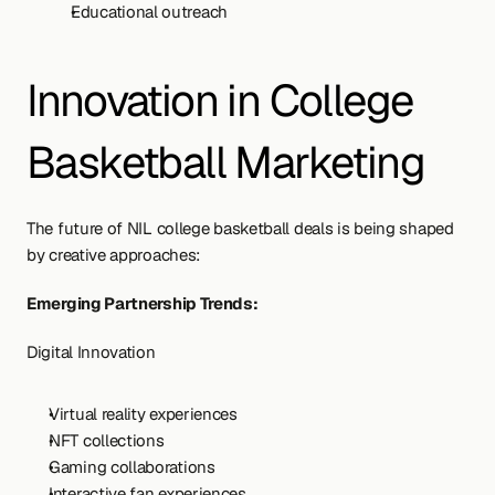
Educational outreach
Innovation in College 
Basketball Marketing
The future of NIL college basketball deals is being shaped 
by creative approaches:
Emerging Partnership Trends:
Digital Innovation
Virtual reality experiences
NFT collections
Gaming collaborations
Interactive fan experiences