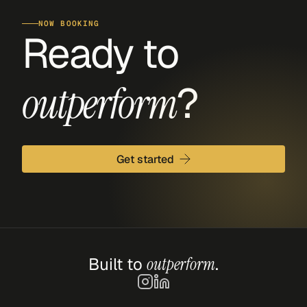
NOW BOOKING
Ready to 
?
outperform
Get started
Built to 
outperform
.