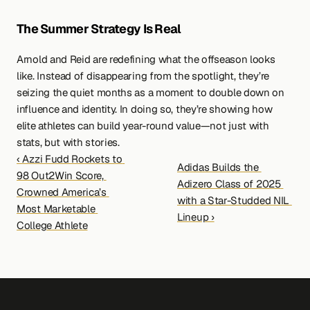
The Summer Strategy Is Real
Arnold and Reid are redefining what the offseason looks 
like. Instead of disappearing from the spotlight, they’re 
seizing the quiet months as a moment to double down on 
influence and identity. In doing so, they’re showing how 
elite athletes can build year-round value—not just with 
stats, but with stories.
‹ Azzi Fudd Rockets to 
Adidas Builds the 
98 Out2Win Score, 
Adizero Class of 2025 
Crowned America’s 
with a Star-Studded NIL 
Most Marketable 
Lineup ›
College Athlete