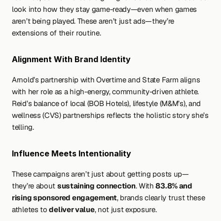
look into how they stay game-ready—even when games 
aren’t being played. These aren’t just ads—they’re 
extensions of their routine.
Alignment With Brand Identity
Arnold’s partnership with Overtime and State Farm aligns 
with her role as a high-energy, community-driven athlete. 
Reid’s balance of local (BOB Hotels), lifestyle (M&M’s), and 
wellness (CVS) partnerships reflects the holistic story she’s 
telling.
Influence Meets Intentionality
These campaigns aren’t just about getting posts up—
they’re about 
sustaining connection
. With 
83.8% and 
rising sponsored engagement
, brands clearly trust these 
athletes to 
deliver value
, not just exposure.