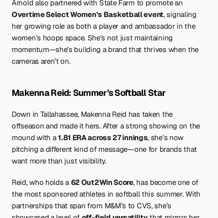
Arnold also partnered with State Farm to promote an 
Overtime Select Women’s Basketball event
, signaling 
her growing role as both a player and ambassador in the 
women’s hoops space. She’s not just maintaining 
momentum—she’s building a brand that thrives when the 
cameras aren’t on.
Makenna Reid: Summer’s Softball Star
Down in Tallahassee, Makenna Reid has taken the 
offseason and made it hers. After a strong showing on the 
mound with a 
1.81 ERA across 27 innings
, she’s now 
pitching a different kind of message—one for brands that 
want more than just visibility.
Reid, who holds a 
62 Out2Win Score
, has become one of 
the most sponsored athletes in softball this summer. With 
partnerships that span from M&M’s to CVS, she’s 
showcased a level of 
off-field versatility
 that mirrors her 