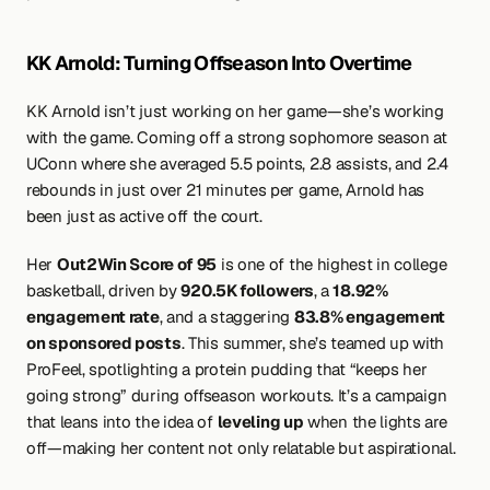
KK Arnold: Turning Offseason Into Overtime
KK Arnold isn’t just working on her game—she’s working 
with the game. Coming off a strong sophomore season at 
UConn where she averaged 5.5 points, 2.8 assists, and 2.4 
rebounds in just over 21 minutes per game, Arnold has 
been just as active off the court.
Her 
Out2Win Score of 95
 is one of the highest in college 
basketball, driven by 
920.5K followers
, a 
18.92% 
engagement rate
, and a staggering 
83.8% engagement 
on sponsored posts
. This summer, she’s teamed up with 
ProFeel, spotlighting a protein pudding that “keeps her 
going strong” during offseason workouts. It’s a campaign 
that leans into the idea of 
leveling up
 when the lights are 
off—making her content not only relatable but aspirational.