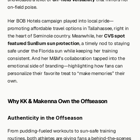
on-field poise.
Her BOB Hotels campaign played into local pride—
promoting affordable travel options in Tallahassee, right in 
the heart of Seminole country. Meanwhile, her 
CVS spot 
featured SunBum sun protection
, a timely nod to staying 
safe under the Florida sun while keeping her training 
consistent. And her M&M’s collaboration tapped into the 
emotional side of branding—highlighting how fans can 
personalize their favorite treat to “make memories” their 
own.
Why KK & Makenna Own the Offseason
Authenticity in the Offseason
From pudding-fueled workouts to sun-safe training 
routines, both athletes are giving fans a behind-the-scenes 