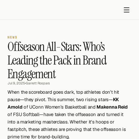
NEWS
Offseason All-Stars: Who’s 
Leading the Pack in Brand 
Engagement
Get started
Jul 9, 2025
•
Garrett Rospars
When the scoreboard goes dark, top athletes don’t hit 
pause—they pivot. This summer, two rising stars—
KK 
Arnold
 of UConn Women’s Basketball and 
Makenna Reid
of FSU Softball—have taken the offseason and turned it 
into a marketing masterclass. Whether it's hoops or 
fastpitch, these athletes are proving that the offseason is 
prime time for brand-building.